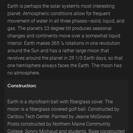
Earth is perhaps the solar system’s most interesting
planet. Atmospheric conditions allow for frequent
movement of water in all three phases—solid, liquid, and
gas. The planet’s 23 degree tilt produces seasonal
changes and continents move over a somewhat liquid
interior. Earth makes 365 ¼ rotations in one revolution
around the Sun and has a rather large moon that
revolves around the planet in 29 1/3 Earth days, so that
one hemisphere always faces the Earth. The moon has
no atmosphere.
Construction:
Earth is a styrofoam ball with fiberglass cover. The
moon is a fiberglass covered golf ball. Constructed by
Caribou Tech Center. Painted by Jeanie McGowan.
Posts constructed by Northern Maine Community
College, Sonny Michaud and students. Base constructed