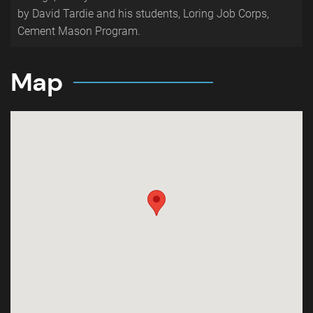
by David Tardie and his students, Loring Job Corps,
Cement Mason Program.
Map