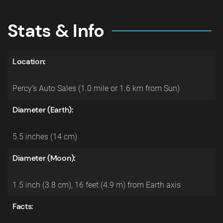
Stats & Info
Location:
Percy’s Auto Sales (1.0 mile or 1.6 km from Sun)
Diameter (Earth):
5.5 inches (14 cm)
Diameter (Moon):
1.5 inch (3.8 cm), 16 feet (4.9 m) from Earth axis
Facts: