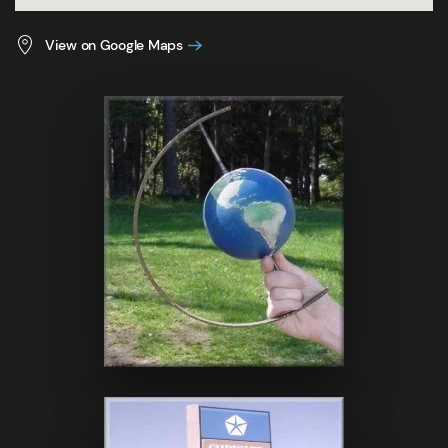
View on Google Maps