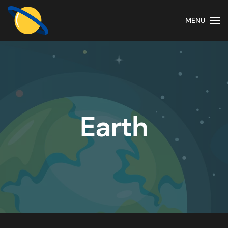
MENU
Earth