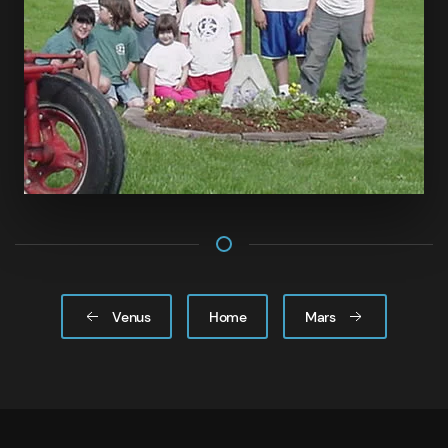
Venus
Home
Mars