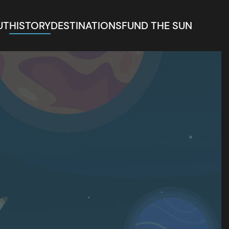
UT
HISTORY
DESTINATIONS
FUND THE SUN