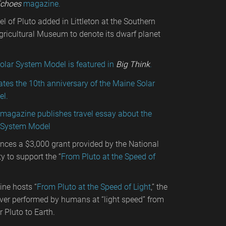
choes
magazine.
 of Pluto added in Littleton at the Southern
ricultural Museum to denote its dwarf planet
olar System Model is featured in
Big Think
.
tes the 10th anniversary of the Maine Solar
l.
l magazine publishes travel essay about the
 System Model
ces a $3,000 grant provided by the National
y to support the “
From Pluto at the Speed of
ne hosts “
From Pluto at the Speed of Light
,” the
ever performed by humans at “light speed” from
r Pluto to Earth.