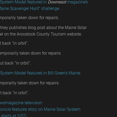
 System Model featured in
Downeast
magazine’s
Maine Scavenger Hunt” challenge.
emporarily taken down for repairs.
tney publishes blog post about the Maine Solar
l on the Aroostook County Tourism website.
t back “in orbit”.
emporarily taken down for repairs.
t back “in orbit”.
System Model featured in Bill Green’s Maine.
mporarily taken down for repairs.
 back “in orbit”.
wsmagazine television
onicle
features story on Maine Solar System
starts at 3:07)