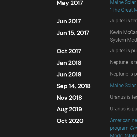
May 2017
Maine Solar
“The Great 
Jun 2017
Jupiter is t
Jun 15, 2017
Kevin McCar
System Mode
Oct 2017
Jupiter is pu
Jan 2018
Neptune is t
Jun 2018
Neptune is pu
Sep 14, 2018
Maine Solar 
Nov 2018
Uranus is te
Aug 2019
Uranus is put
Oct 2020
American ne
program
Chr
Model (story 