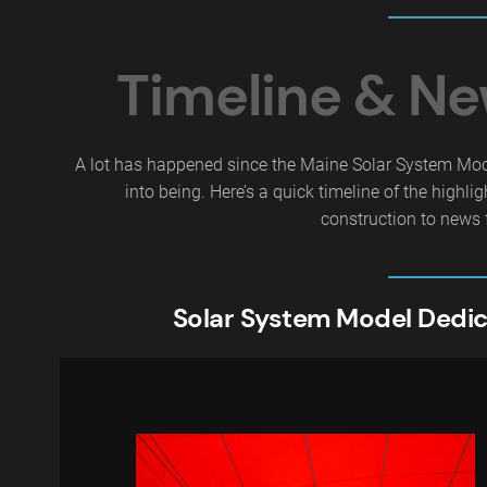
Timeline & N
A lot has happened since the Maine Solar System Mo
into being. Here’s a quick timeline of the highlig
construction to news 
Solar System Model Dedic