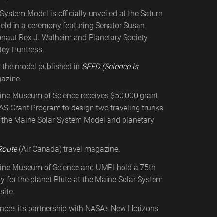
System Model is officially unveiled at the Saturn
field in a ceremony featuring Senator Susan
ronaut Rex J. Walheim and Planetary Society
ley Huntress.
t the model published in
SEED (Science is
azine.
ine Museum of Science receives $50,000 grant
At the planet Saturn
AS Grant Program to design two traveling trunks
s
o the Maine Solar System Model and planetary
Route
(Air Canada) travel magazine.
ine Museum of Science and UMPI hold a 75th
ty for the planet Pluto at the Maine Solar System
site.
ces its partnership with NASA’s New Horizons