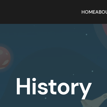
HOME
ABO
History