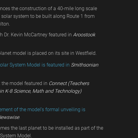
es the construction of a 40-mile long scale
 solar system to be built along Route 1 from
lton.
th Dr. Kevin McCartney featured in
Aroostook
lanet model is placed on its site in Westfield.
olar System Model is featured in
Smithsonian
t the model featured in
Connect (Teachers
in K-8 Science, Math and Technology)
ent of the model’s formal unveiling is
ewswise
.
es the last planet to be installed as part of the
 System Model.