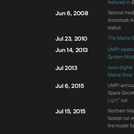
featured in
E
Jun 6, 2008
Second model
Aroostook Ag
status.
Jul 23, 2010
The Maine S
Jun 14, 2013
UMPI celebra
System Mode
Jul 2013
Aeon
digita
Maine Solar
Jul 6, 2015
UMPI announ
Space Societ
Light
” run.
Jul 15, 2015
Northern Mai
fastest run 
the model fo