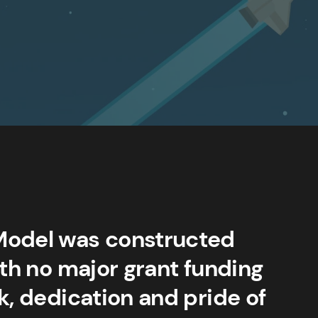
Model was constructed
ith no major grant funding
k, dedication and pride of