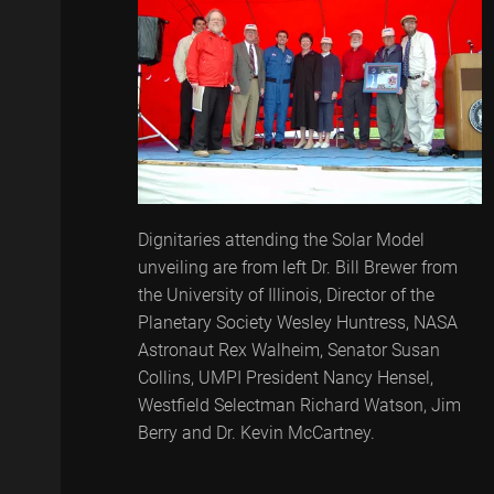
Dignitaries attending the Solar Model
unveiling are from left Dr. Bill Brewer from
the University of Illinois, Director of the
Planetary Society Wesley Huntress, NASA
Astronaut Rex Walheim, Senator Susan
Collins, UMPI President Nancy Hensel,
Westfield Selectman Richard Watson, Jim
Berry and Dr. Kevin McCartney.