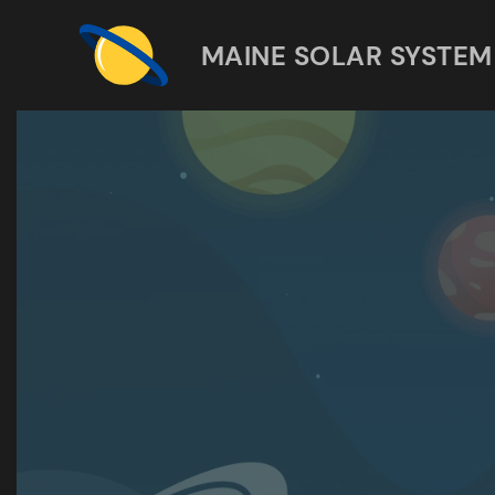
MAINE SOLAR SYSTEM