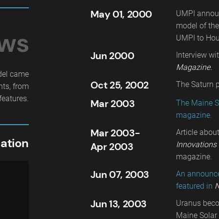
May 01, 2000
UMPI announc
model of the
ews
UMPI to Hou
Jun 2000
Interview wi
Magazine.
del came
Oct 25, 2002
The Saturn p
hts, from
features.
Mar 2003
The Maine S
magazine.
Mar 2003-
Article abou
ation
Innovations 
Apr 2003
magazine.
Jun 07, 2003
An announcem
featured in
N
Jun 13, 2003
Uranus becom
Maine Solar