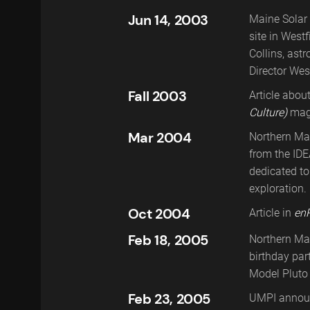
Jun 14, 2003
Maine Solar 
site in West
Collins, ast
Director Wes
Fall 2003
Article abou
Culture)
mag
Mar 2004
Northern Ma
Presentation of a gift from NASA. This
from the IDE
plaque contains an image of the Atlanti
dedicated t
space shuttle, The International Space
exploration.
Station, and a Maine flag.
Oct 2004
Article in
en
Feb 18, 2005
Northern Ma
birthday par
Model Pluto 
Feb 23, 2005
UMPI announ