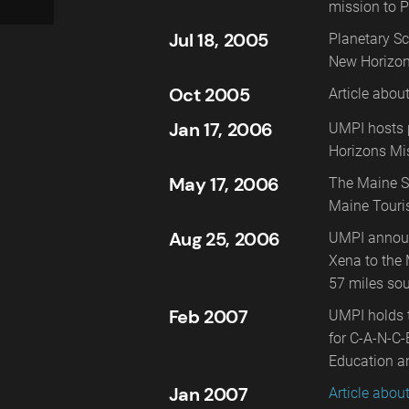
mission to P
Jul 18, 2005
Planetary Sc
New Horizon
Oct 2005
Article abou
Jan 17, 2006
UMPI hosts p
Horizons Mi
May 17, 2006
The Maine S
Maine Touri
Aug 25, 2006
UMPI announ
Xena to the 
57 miles sou
Feb 2007
UMPI holds t
for C-A-N-C-
Education a
Jan 2007
Article abou