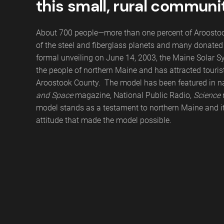
this small, rural communi
About 700 people—more than one percent of Aroostook
of the steel and fiberglass planets and many donated t
formal unveiling on June 14, 2003, the Maine Solar S
the people of northern Maine and has attracted tourist
Aroostook County. The model has been featured in na
and Space
magazine, National Public Radio,
Science
model stands as a testament to northern Maine and 
attitude that made the model possible.