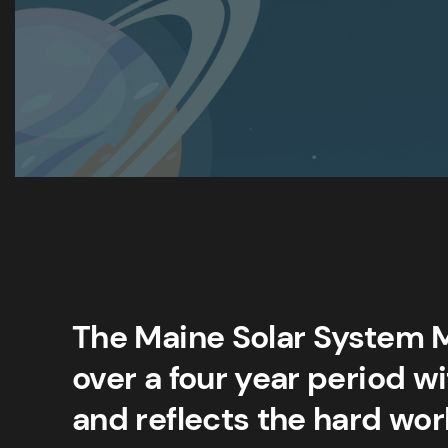
The Maine Solar System 
over a four year period w
and reflects the hard wor