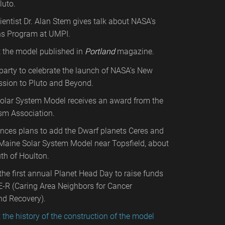
luto.
ientist Dr. Alan Stem gives talk about NASA’s
s Program at UMPI.
t the model published in
Portland
magazine.
arty to celebrate the launch of NASA’s New
ssion to Pluto and Beyond.
olar System Model receives an award from the
sm Association.
ces plans to add the Dwarf planets Ceres and
Maine Solar System Model near Topsfield, about
th of Houlton.
he first annual Planet Head Day to raise funds
E-R (Caring Area Neighbors for Cancer
nd Recovery).
t the history of the construction of the model