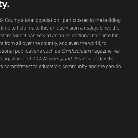
ty.
 County’s total population—participated in the building
ime to help make this unique vision a reality. Since the
ystem Model has served as an educational resource for
s from all over the country, and even the world, to
tional publications such as
Smithsonian
magazine,
Air
magazine, and
AAA New England Journey
. Today the
its commitment to education, community and the can-do