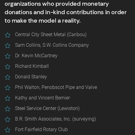
organizations who provided monetary
donations and in-kind contributions in order
to make the model a reality.
Central City Sheet Metal (Caribou)
Sam Collins, S.W. Collins Company
Dr. Kevin McCartney
Richard Kimball
Donald Stanley
Phil Walton, Penobscot Pipe and Valve
Kathy and Vincent Bernier
Steel Service Center (Lewiston)
B.R. Smith Associates, Inc. (surveying)
Fort Fairfield Rotary Club