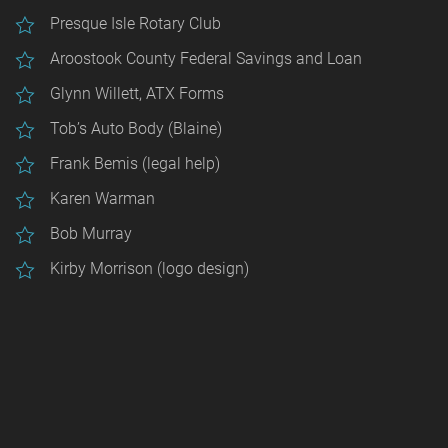
Presque Isle Rotary Club
Aroostook County Federal Savings and Loan
Glynn Willett, ATX Forms
Tob’s Auto Body (Blaine)
Frank Bemis (legal help)
Karen Warman
Bob Murray
Kirby Morrison (logo design)