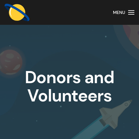
MENU
Donors and
Volunteers