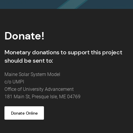
Donate!
Monetary donations to support this project
should be sent to:
Maine Solar System Model
c/o UMPI
Office of University Advancement
181 Main St, Presque Isle, ME 04769
Donate Online