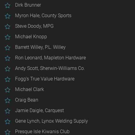
Dirk Brunner
Myron Hale, County Sports
Steve Doody, MPG
Michael Knopp
Barrett Willey, P.L. Willey
Ron Leonard, Mapleton Hardware
Andy Scott, Sherwin-Williams Co.
Fogg’s True Value Hardware
Michael Clark
Craig Bean
Jamie Daigle, Carquest
Gene Lynch, Lynox Welding Supply
Presque Isle Kiwanis Club