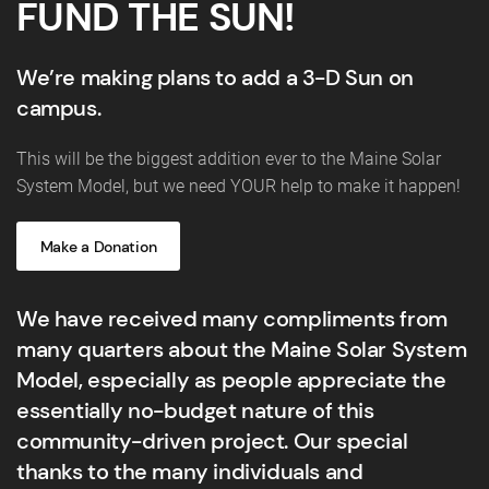
FUND THE SUN!
We’re making plans to add a 3-D Sun on
campus.
This will be the biggest addition ever to the Maine Solar
System Model, but we need YOUR help to make it happen!
Make a Donation
We have received many compliments from
many quarters about the Maine Solar System
Model, especially as people appreciate the
essentially no-budget nature of this
community-driven project. Our special
thanks to the many individuals and